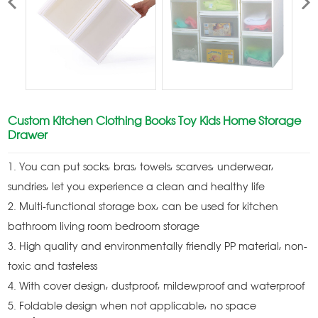
Custom Kitchen Clothing Books Toy Kids Home Storage
Drawer
1. You can put socks, bras, towels, scarves, underwear,
sundries, let you experience a clean and healthy life
2. Multi-functional storage box, can be used for kitchen
bathroom living room bedroom storage
3. High quality and environmentally friendly PP material, non-
toxic and tasteless
4. With cover design, dustproof, mildewproof and waterproof
5. Foldable design when not applicable, no space