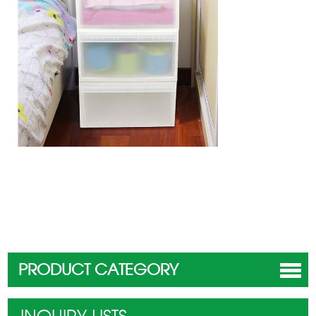
PRODUCT CATEGORY