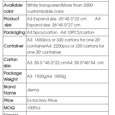
Available
White transparentMore than 2000
color
customizable color.
Product
A3 Expand size :35*45.5*22 cm A4
size
Expand size :26*45.5*27 cm
Packaging
A3:5pcs/carton A4:10PCS/carton
A3: 1650pcs or 330 cartons for one 20'
Container
containerA4: 2200pcs or 220 cartons for
one 20' container
Carton
A3 :50.5 *45.5*22 cmA4 :50.5*46*54 cm
size:
Package
A3 :1920gA4 :1850g
Weight
Brand
Jiema
Name
Price
Ex-factory Price
MOQ
100Pcs