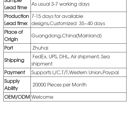
Sample
As usual 3-7 working days
Lead time
Production
7-15 days for available
Lead time:
designs,Customized: 35~40 days
Place of
Guangdong,China(Mainland)
Origin
Port
Zhuhai
FedEx, UPS, DHL, Air shipment, Sea
Shipping
shipment.
Payment
Supports L/C,T/T,Western Union,Paypal
Supply
20000 Pieces per Month
Ability
OEM/ODM
Welcome