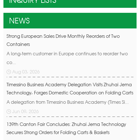
INQUIRY LISTS
NEWS
Strong European Sales Drive Monthly Reorders of Two
Containers
A long-term customer in Europe continues to reorder two
co...
Aug 03, 2026
Timessino Business Academy Delegation Visits Zhuhai Jema
Technology, Forges Domestic Cooperation on Folding Carts
A delegation from Timessino Business Academy (Times Si...
Jun 09, 2026
139th Canton Fair Concludes: Zhuhai Jema Technology
Secures Strong Orders for Folding Carts & Baskets