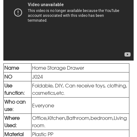
Name
Home Storage Drawer
NO
J024
Use
Foldable, DIY, Can receive toys, clothing,
function:
cosmetics,etc.
Who can
Everyone
use:
Where
Office,Kitchen,Bathroom,bedroom,Living
Used:
room.
Material
Plastic PP