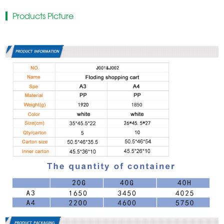
Products Picture