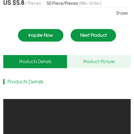
US $5.8
/ Pieces
|
50 Piece/Pieces
(Min. Order)
Share
Inquire Now
Next Product
Products Details
Product Picture
Products Details