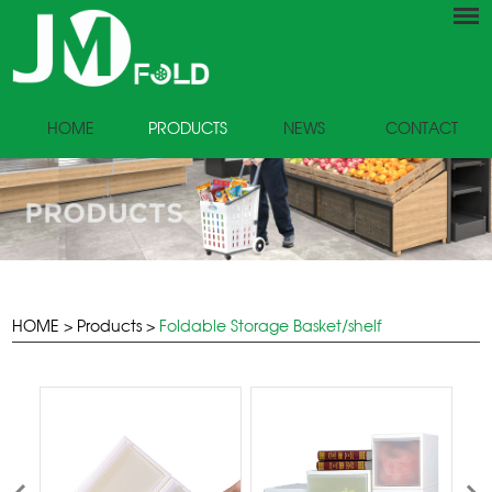
HOME
PRODUCTS
NEWS
CONTACT
HOME
>
Products
>
Foldable Storage Basket/shelf