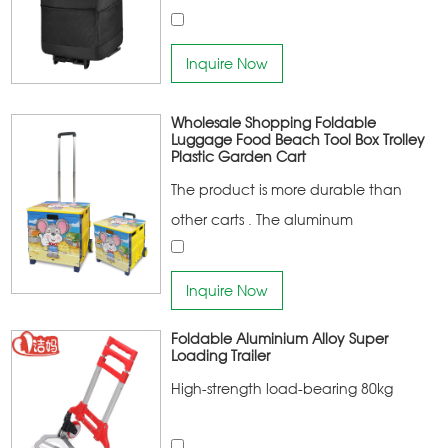
Inquire Now
Wholesale Shopping Foldable
Luggage Food Beach Tool Box Trolley
Plastic Garden Cart
The product is more durable than
other carts . The aluminum
connecting frame has a higher
bearing capacity Noise-free climbing
Inquire Now
stair rubber wheel design More
Foldable Aluminium Alloy Super
portable
Loading Trailer
High-strength load-bearing 80kg