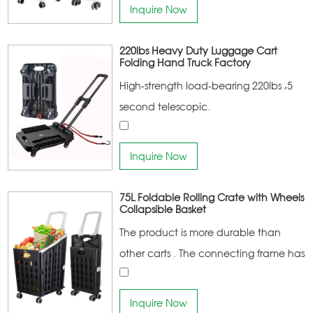
portable
Inquire Now
220lbs Heavy Duty Luggage Cart
Folding Hand Truck Factory
High-strength load-bearing 220lbs ,5
second telescopic.
Inquire Now
75L Foldable Rolling Crate with Wheels
Collapsible Basket
The product is more durable than
other carts . The connecting frame has
a higher bearing capacity More
portable
Inquire Now