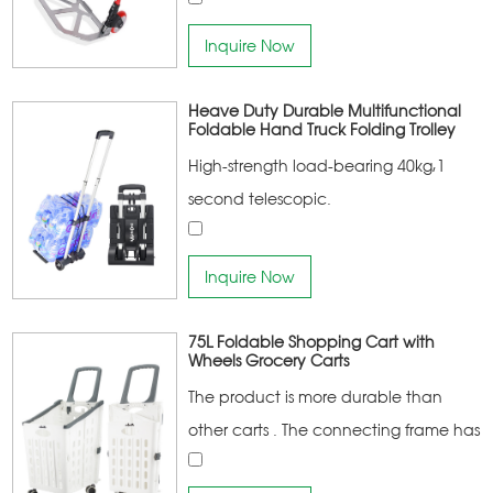
Inquire Now
Heave Duty Durable Multifunctional
Foldable Hand Truck Folding Trolley
High-strength load-bearing 40kg,1
second telescopic.
Inquire Now
75L Foldable Shopping Cart with
Wheels Grocery Carts
The product is more durable than
other carts . The connecting frame has
a higher bearing capacity More