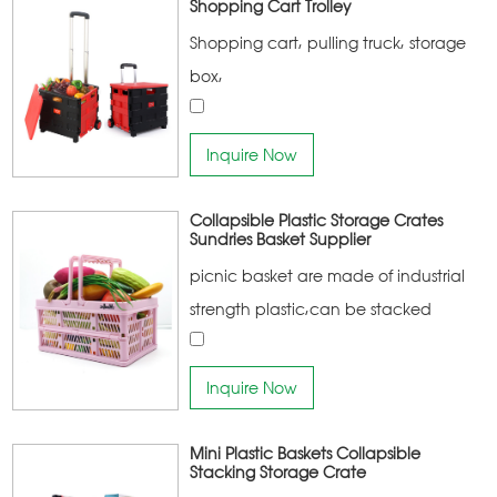
Shopping Cart Trolley
Shopping cart, pulling truck, storage
box,
Inquire Now
Collapsible Plastic Storage Crates
Sundries Basket Supplier
picnic basket are made of industrial
strength plastic,can be stacked
together,the main products of the
company are:household storage
Inquire Now
products, household cleaning
products, home kitchen products
Mini Plastic Baskets Collapsible
Stacking Storage Crate