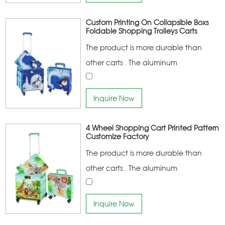
Custom Printing On Collapsible Boxs
Foldable Shopping Trolleys Carts
The product is more durable than
other carts . The aluminum
connecting frame has a higher
bearing capacity Noise-free climbing
Inquire Now
stair rubber wheel design More
portable
4 Wheel Shopping Cart Printed Pattern
Customize Factory
The product is more durable than
other carts . The aluminum
connecting frame has a higher
bearing capacity Noise-free climbing
Inquire Now
stair rubber wheel design More