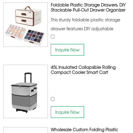
portable
Foldable Plastic Storage Drawers, DIY
Stackable Pull-Out Drawer Organizer
This sturdy foldable plastic storage
drawer features DIY adjustable
dividers and smooth pull-out design.
With breathable side vents and easy-
Inquire Now
clean surface, it is a multi-functional
organizer perfect for closet, bedroom
45L Insulated Collapsible Rolling
Compact Cooler Smart Cart
and office to store clothes, toys,
jewelry and daily supplies.
Inquire Now
Wholesale Custom Folding Plastic