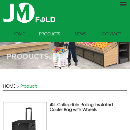
HOME
PRODUCTS
NEWS
CONTACT
HOME
>
Products
45L Collapsible Rolling Insulated
Cooler Bag with Wheels