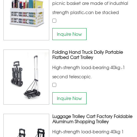
picnic basket are made of industrial
strength plastic,can be stacked
together,the main products of the
company are:household storage
Inquire Now
products, household cleaning
products, home kitchen products
Folding Hand Truck Dolly Portable
Flatbed Cart Trolley
High-strength load-bearing 40kg ,1
second telescopic.
Inquire Now
Luggage Trolley Cart Factory Foldable
Aluminum Shopping Trolley
High-strength load-bearing 40kg 1