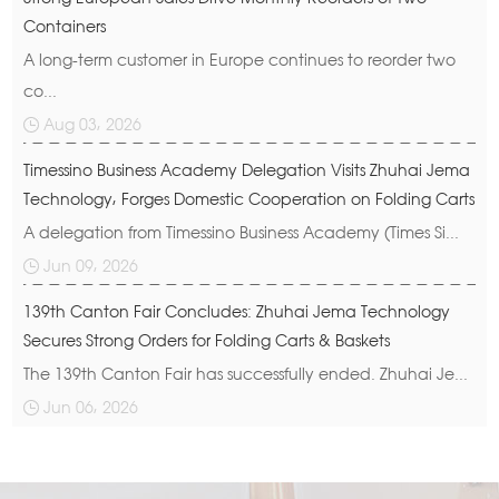
Containers
A long-term customer in Europe continues to reorder two
co...
Aug 03, 2026
Timessino Business Academy Delegation Visits Zhuhai Jema
Technology, Forges Domestic Cooperation on Folding Carts
A delegation from Timessino Business Academy (Times Si...
Jun 09, 2026
139th Canton Fair Concludes: Zhuhai Jema Technology
Secures Strong Orders for Folding Carts & Baskets
The 139th Canton Fair has successfully ended. Zhuhai Je...
Jun 06, 2026