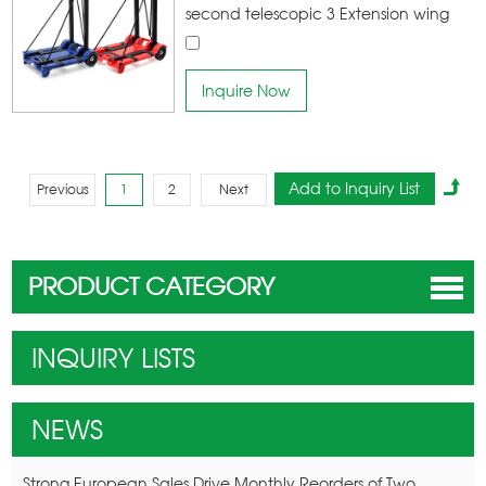
second telescopic 3 Extension wing
increase 43% Loading Capacity high-
quality materials wear-resistant
Inquire Now
climbing wheel Easy to pull goods,
making shopping easier
Previous
1
2
Next
PRODUCT CATEGORY
INQUIRY LISTS
NEWS
Strong European Sales Drive Monthly Reorders of Two