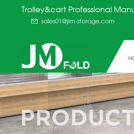
Trolley&cart Professional Man
sales01@jim-storage.com
H