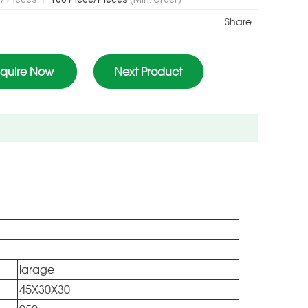
Share
nquire Now
Next Product
larage
45X30X30