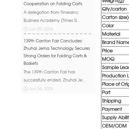
Weight(g)
Cooperation on Folding Carts
Qty/carton
A delegation from Timessino
Carton size
Business Academy (Times Si...
Color
Jun 09, 2026
Material
139th Canton Fair Concludes:
Brand Nam
Zhuhai Jema Technology Secures
Price
Strong Orders for Folding Carts &
MOQ
Baskets
Sample Lea
The 139th Canton Fair has
Production 
successfully ended. Zhuhai Je...
Place of Ori
Jun 06, 2026
Port
Shipping
Payment
Supply Abili
OEM/ODM