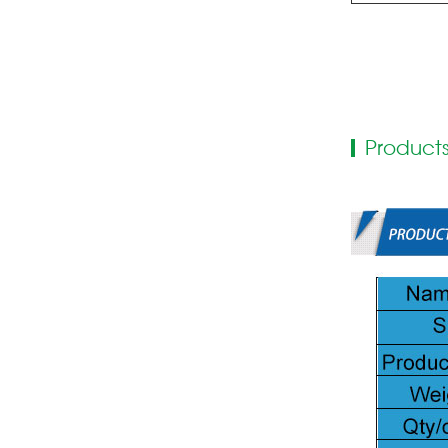
Products