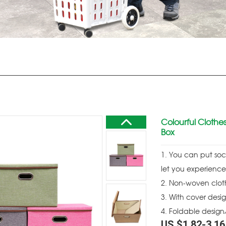
Colourful Clothes
Box
1. You can put sock
let you experience
2. Non-woven clot
3. With cover desi
4. Foldable design
US $
1.82
-
3.16