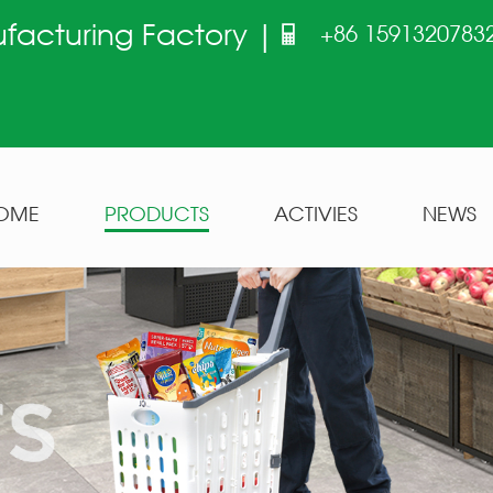
ufacturing Factory |
+86 1591320783
OME
PRODUCTS
ACTIVIES
NEWS