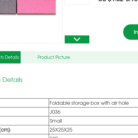
I
ts Details
Product Picture
 Details
Foldable storage box with air hole
J036
Small
e(cm)
25X25X25