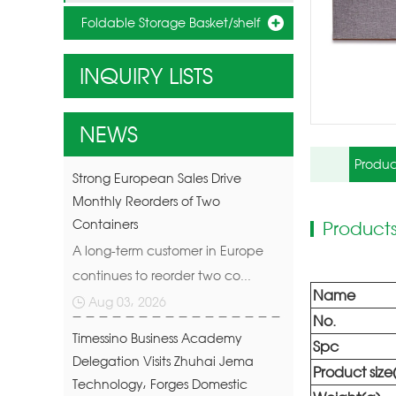
Foldable Storage Basket/shelf
INQUIRY LISTS
NEWS
Produc
Strong European Sales Drive
Monthly Reorders of Two
Containers
Products
A long-term customer in Europe
continues to reorder two co...
Name
Aug 03, 2026
No.
Timessino Business Academy
Spc
Delegation Visits Zhuhai Jema
Product siz
Technology, Forges Domestic