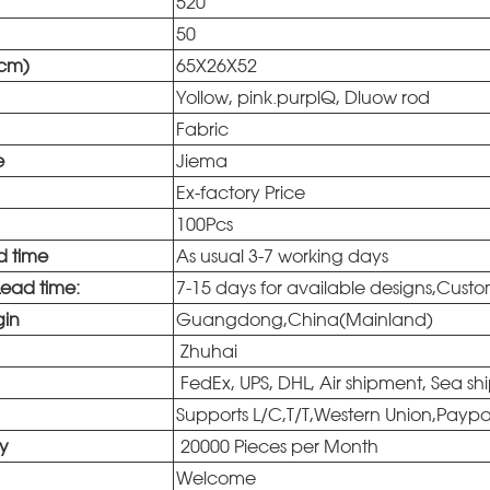
520
50
(cm)
65X26X52
Yollow, pink.purplQ, Dluow rod
Fabric
e
Jiema
Ex-factory Price
100Pcs
d time
As usual 3-7 working days
Lead time:
7-15 days for available designs,Cust
gin
Guangdong,China(Mainland)
Zhuhai
FedEx, UPS, DHL, Air shipment, Sea sh
Supports L/C,T/T,Western Union,Payp
ty
20000 Pieces per Month
Welcome