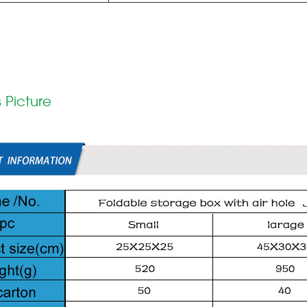
 Picture