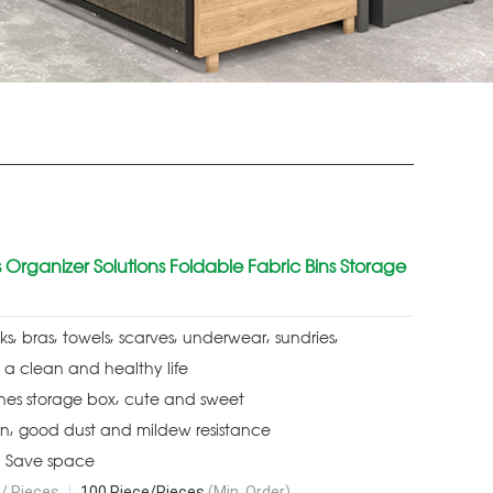
 Organizer Solutions Foldable Fabric Bins Storage
s, bras, towels, scarves, underwear, sundries,
 a clean and healthy life
hes storage box, cute and sweet
gn, good dust and mildew resistance
, Save space
/ Pieces
|
100 Piece/Pieces
(Min. Order)