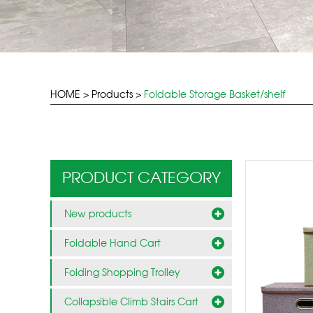
HOME
>
Products
>
Foldable Storage Basket/shelf
PRODUCT CATEGORY
New products
Foldable Hand Cart
Folding Shopping Trolley
Collapsible Climb Stairs Cart