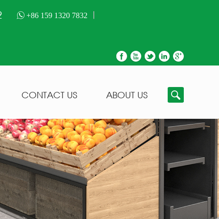
2
+86 159 1320 7832
CONTACT US
ABOUT US