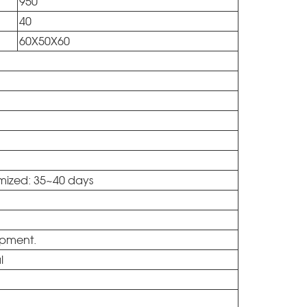
950
40
60X50X60
omized: 35~40 days
ipment.
al