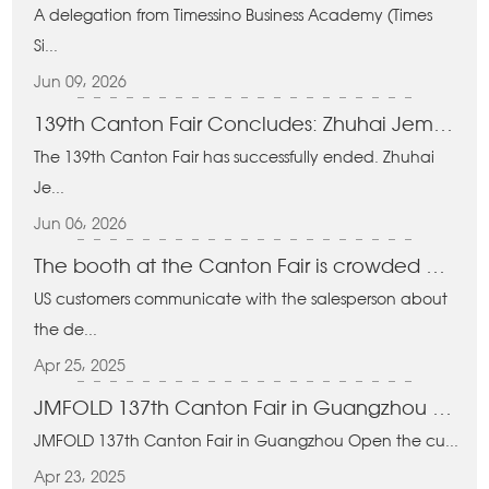
A delegation from Timessino Business Academy (Times
Si...
Jun 09, 2026
139th Canton Fair Concludes: Zhuhai Jema Technology Secures Strong Orders for Folding Carts & Baskets
The 139th Canton Fair has successfully ended. Zhuhai
Je...
Jun 06, 2026
The booth at the Canton Fair is crowded with people
US customers communicate with the salesperson about
the de...
Apr 25, 2025
JMFOLD 137th Canton Fair in Guangzhou Open the curtain
JMFOLD 137th Canton Fair in Guangzhou Open the cu...
Apr 23, 2025