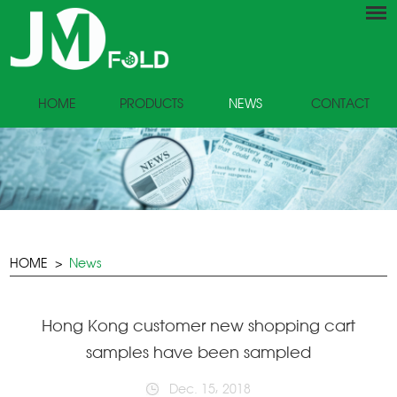
HOME
PRODUCTS
NEWS
CONTACT
HOME
>
News
Hong Kong customer new shopping cart
samples have been sampled
Dec. 15, 2018