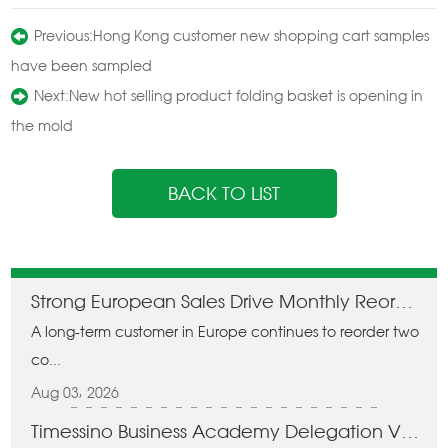
Previous:
Hong Kong customer new shopping cart samples
have been sampled
Next:
New hot selling product folding basket is opening in
the mold
BACK TO LIST
Strong European Sales Drive Monthly Reorders of Two Containers
A long-term customer in Europe continues to reorder two
co...
Aug 03, 2026
Timessino Business Academy Delegation Visits Zhuhai Jema Technology, Forges Domestic Cooperation on Folding Carts