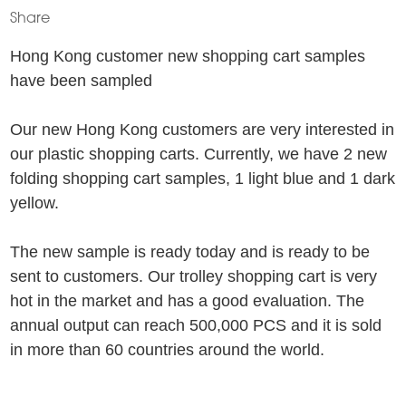
Share
Hong Kong customer new shopping cart samples
have been sampled
Our new Hong Kong customers are very interested in
our plastic shopping carts. Currently, we have 2 new
folding shopping cart samples, 1 light blue and 1 dark
yellow.
The new sample is ready today and is ready to be
sent to customers. Our trolley shopping cart is very
hot in the market and has a good evaluation. The
annual output can reach 500,000 PCS and it is sold
in more than 60 countries around the world.