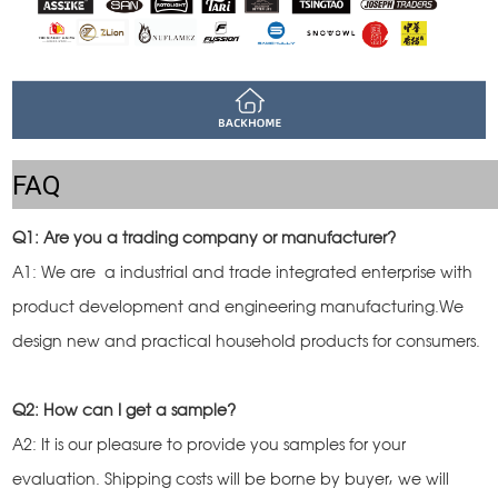
FAQ
Q1: Are you a trading company or manufacturer?
A1: We are a industrial and trade integrated enterprise with
product development and engineering manufacturing.We
design new and practical household products for consumers.
Q2: How can I get a sample?
A2: It is our pleasure to provide you samples for your
evaluation. Shipping costs will be borne by buyer, we will