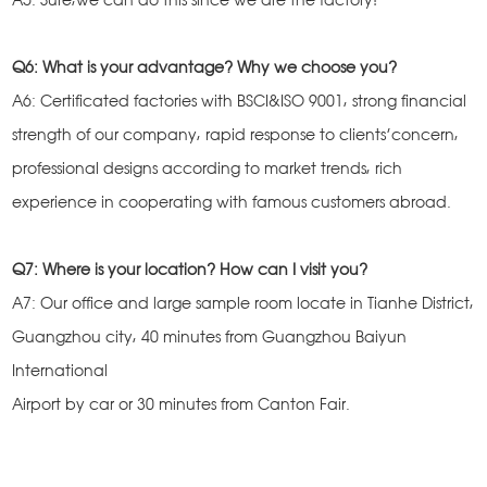
Q6: What is your advantage? Why we choose you?
A6: Certificated factories with BSCI&ISO 9001, strong financial
strength of our company, rapid response to clients’concern,
professional designs according to market trends, rich
experience in cooperating with famous customers abroad.
Q7: Where is your location? How can I visit you?
A7: Our office and large sample room locate in Tianhe District,
Guangzhou city, 40 minutes from Guangzhou Baiyun
International
Airport by car or 30 minutes from Canton Fair.