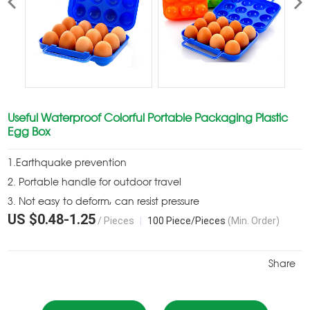
Useful Waterproof Colorful Portable Packaging Plastic
Egg Box
1.Earthquake prevention
2. Portable handle for outdoor travel
3. Not easy to deform, can resist pressure
US $
0.48
-
1.25
/ Pieces
|
100 Piece/Pieces
(Min. Order)
Share