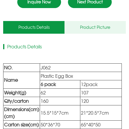
Inquire Now
Next Product
Products Details
Product Picture
Products Details
NO.
J062
Plastic Egg Box
Name
6 pack
12pack
Weight(g)
62
107
Qty/carton
160
120
Dimensions(cm)
15.5*15*7cm
21*20.5*7cm
(cm)
Carton size(cm)
50*36*70
65*40*50