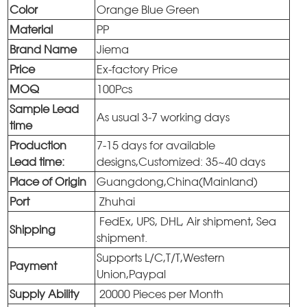
Color
Orange Blue Green
Material
PP
Brand Name
Jiema
Price
Ex-factory Price
MOQ
100Pcs
Sample Lead
As usual 3-7 working days
time
Production
7-15 days for available
Lead time:
designs,Customized: 35~40 days
Place of Origin
Guangdong,China(Mainland)
Port
Zhuhai
FedEx, UPS, DHL, Air shipment, Sea
Shipping
shipment.
Supports L/C,T/T,Western
Payment
Union,Paypal
Supply Ability
20000 Pieces per Month