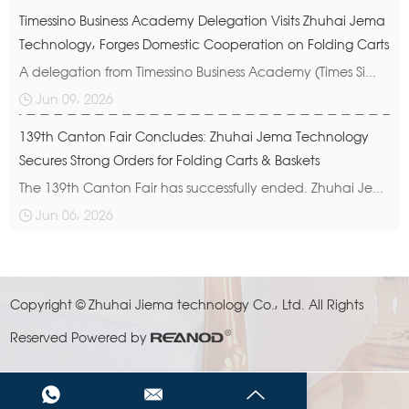
Timessino Business Academy Delegation Visits Zhuhai Jema
Technology, Forges Domestic Cooperation on Folding Carts
A delegation from Timessino Business Academy (Times Si...
Jun 09, 2026
139th Canton Fair Concludes: Zhuhai Jema Technology
Secures Strong Orders for Folding Carts & Baskets
The 139th Canton Fair has successfully ended. Zhuhai Je...
Jun 06, 2026
Copyright © Zhuhai Jiema technology Co., Ltd. All Rights
Reserved
Powered by