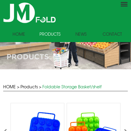
HOME
PRODUCTS
NEWS
CONTACT
HOME
>
Products
>
Foldable Storage Basket/shelf