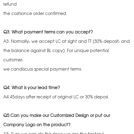
refund
the costsonce order confirmed.
Q3: What payment terms can you accept?
A3: Normally, we accept LC at sight and TT (30% deposit, and
the balance against BL copy). For unique potential
customer,
we candiscuss special payment terms.
Q4: What is your lead time?
A4:45days after receipt of original LC or 30% deposi.
Q5:Can you make our Customized Design or put our
Company Logo on the product?
A5: Sure,we can do this since we are the factory!