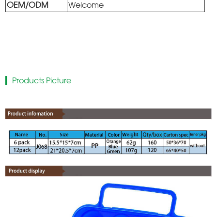
OEM/ODM
Welcome
Products Picture