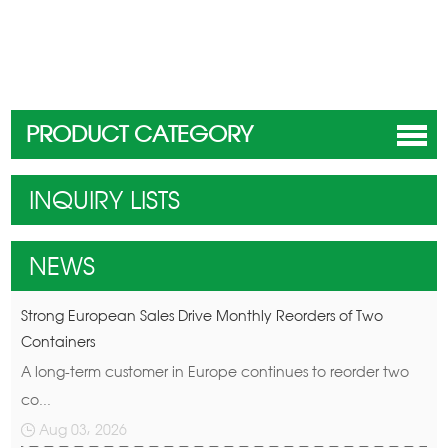
PRODUCT CATEGORY
INQUIRY LISTS
NEWS
Strong European Sales Drive Monthly Reorders of Two
Containers
A long-term customer in Europe continues to reorder two
co...
Aug 03, 2026